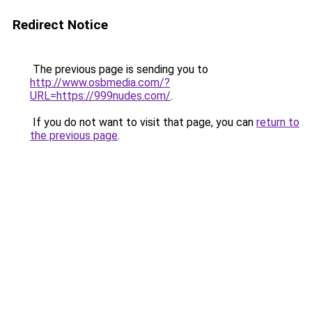
Redirect Notice
The previous page is sending you to
http://www.osbmedia.com/?
URL=https://999nudes.com/
.
If you do not want to visit that page, you can
return to
the previous page
.