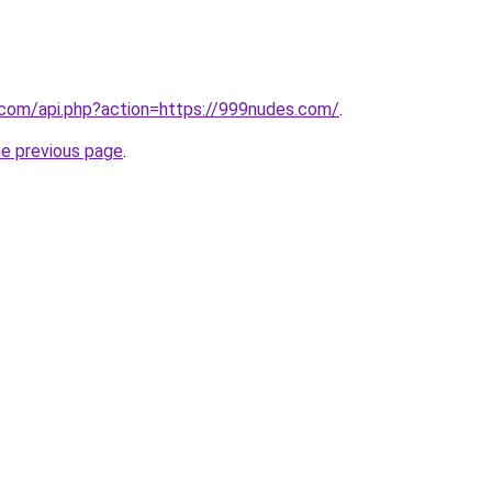
.com/api.php?action=https://999nudes.com/
.
he previous page
.