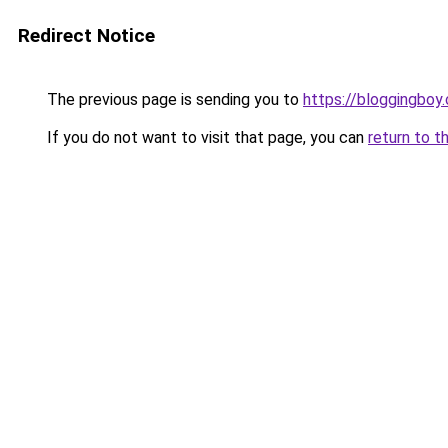
Redirect Notice
The previous page is sending you to
https://bloggingboy
If you do not want to visit that page, you can
return to t