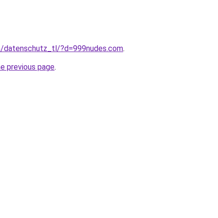
com/datenschutz_tl/?d=999nudes.com
.
he previous page
.