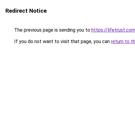
Redirect Notice
The previous page is sending you to
https://lifetrust.
If you do not want to visit that page, you can
return to t