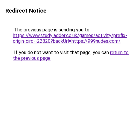
Redirect Notice
The previous page is sending you to
https://www.studyladder.co.uk/games/activity/prefix-
origin-circ--22820?backUrl=https://999nudes.com/
.
If you do not want to visit that page, you can
return to
the previous page
.