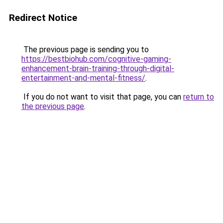
Redirect Notice
The previous page is sending you to
https://bestbiohub.com/cognitive-gaming-
enhancement-brain-training-through-digital-
entertainment-and-mental-fitness/
.
If you do not want to visit that page, you can
return to
the previous page
.