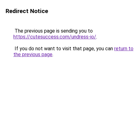
Redirect Notice
The previous page is sending you to
https://cutesuccess.com/undress-io/
.
If you do not want to visit that page, you can
return to
the previous page
.