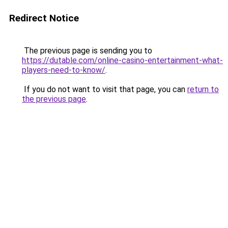
Redirect Notice
The previous page is sending you to
https://dutable.com/online-casino-entertainment-what-
players-need-to-know/
.
If you do not want to visit that page, you can
return to
the previous page
.