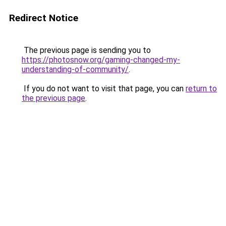
Redirect Notice
The previous page is sending you to
https://photosnow.org/gaming-changed-my-
understanding-of-community/
.
If you do not want to visit that page, you can
return to
the previous page
.