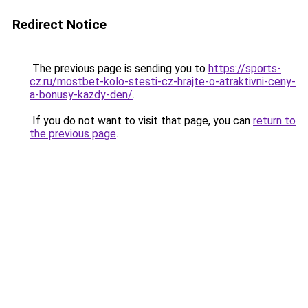
Redirect Notice
The previous page is sending you to
https://sports-
cz.ru/mostbet-kolo-stesti-cz-hrajte-o-atraktivni-ceny-
a-bonusy-kazdy-den/
.
If you do not want to visit that page, you can
return to
the previous page
.