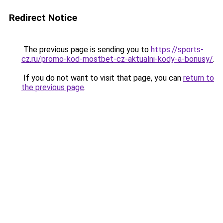
Redirect Notice
The previous page is sending you to
https://sports-
cz.ru/promo-kod-mostbet-cz-aktualni-kody-a-bonusy/
.
If you do not want to visit that page, you can
return to
the previous page
.