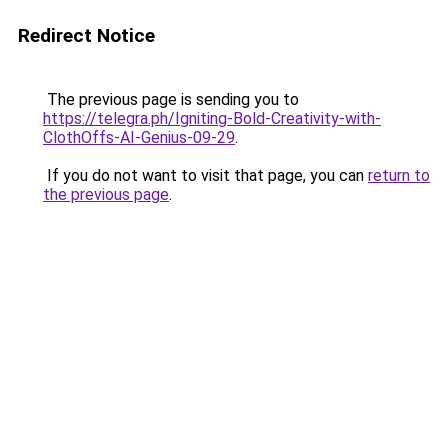
Redirect Notice
The previous page is sending you to
https://telegra.ph/Igniting-Bold-Creativity-with-
ClothOffs-AI-Genius-09-29
.
If you do not want to visit that page, you can
return to
the previous page
.