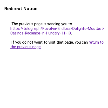
Redirect Notice
The previous page is sending you to
https://telegra.ph/Revel-in-Endless-Delights-Mostbet-
Casinos-Radiance-in-Hungary-11-13
.
If you do not want to visit that page, you can
return to
the previous page
.