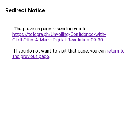
Redirect Notice
The previous page is sending you to
https://telegra.ph/Unveiling-Confidence-with-
ClothOffio-A-Mans-Digital-Revolution-09-30
.
If you do not want to visit that page, you can
return to
the previous page
.