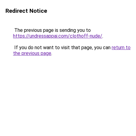
Redirect Notice
The previous page is sending you to
https://undressappai.com/clothoff-nude/
.
If you do not want to visit that page, you can
return to
the previous page
.