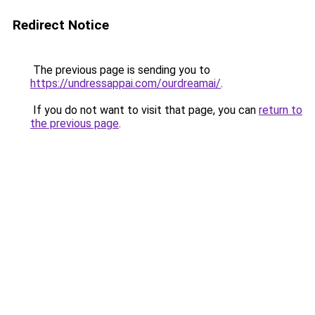
Redirect Notice
The previous page is sending you to
https://undressappai.com/ourdreamai/
.
If you do not want to visit that page, you can
return to
the previous page
.